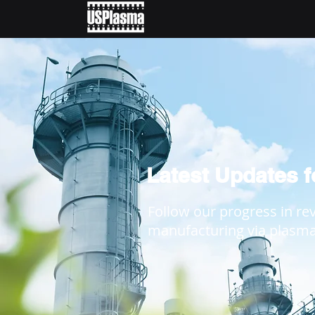
Latest Updates 
Follow our progress in re
manufacturing via plasm