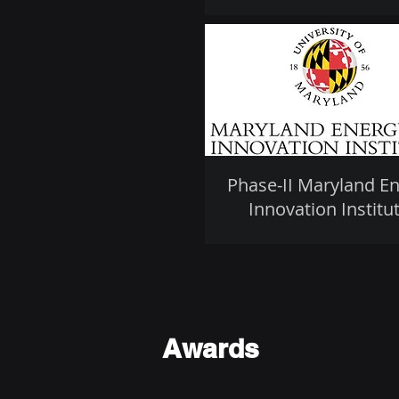
Phase-II Maryland E
Innovation Institu
Awards