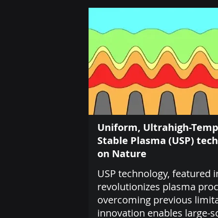
Uniform, Ultrahigh-Tem
Stable Plasma (USP) tec
on Nature
USP technology, featured i
revolutionizes plasma pro
overcoming previous limita
innovation enables large-s