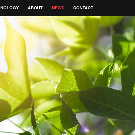
HNOLOGY
ABOUT
NEWS
CONTACT