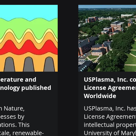
perature and
USPlasma, Inc. c
hnology published
License Agreemen
Worldwide
n Nature,
USPlasma, Inc. has
cesses by
License Agreement 
tions. This
intellectual proper
cale, renewable-
University of Mary