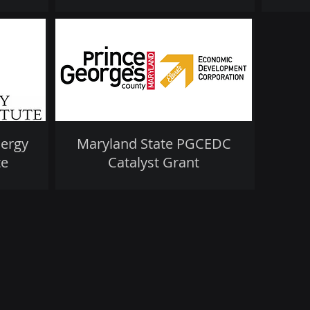
nergy
Maryland State PGCEDC
te
Catalyst Grant