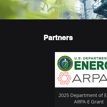
Partners
2025 Department of 
ARPA-E Grant