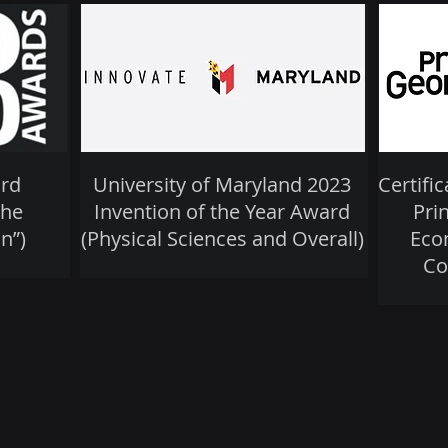
rd
University of Maryland 2023
Certifi
the
Invention of the Year Award
Pri
n”)
(Physical Sciences and Overall)
Eco
Co