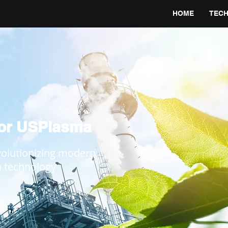
HOME
TEC
for USPlasma
volutionizing modern
a technology