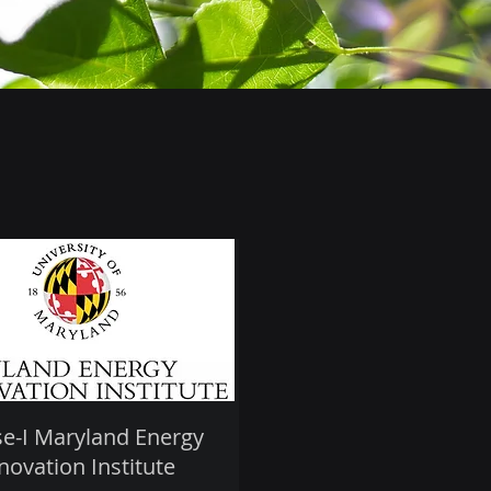
e-I Maryland Energy
novation Institute