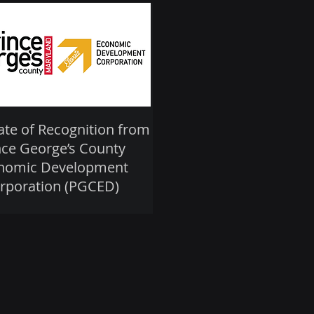
cate of Recognition from
nce George’s County
nomic Development
rporation (PGCED)