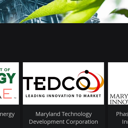
Energy
Maryland Technology
Phas
Development Corporation
In