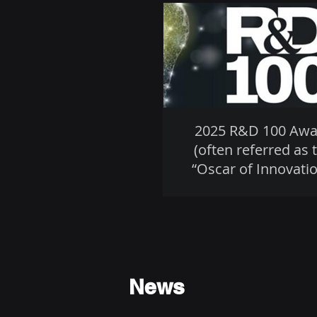
2025 R&D 100 Awa
(often referred as 
“Oscar of Innovatio
News