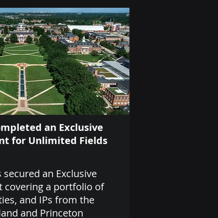
ompleted an Exclusive
t for Unlimited Fields
 secured an Exclusive
covering a portfolio of
ties, and IPs from the
land and Princeton